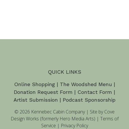
QUICK LINKS
Online Shopping
|
The Woodshed Menu
|
Donation Request Form
|
Contact Form
|
Artist Submission
|
Podcast Sponsorship
© 2026 Kennebec Cabin Company
|
Site by Cove
Design Works (formerly Hero Media Arts)
|
Terms of
Service
|
Privacy Policy