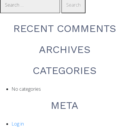
NAVIGATION
for:
RECENT COMMENTS
ARCHIVES
CATEGORIES
No categories
META
Log in