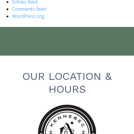
Entries feed
Comments feed
WordPress.org
OUR LOCATION &
HOURS