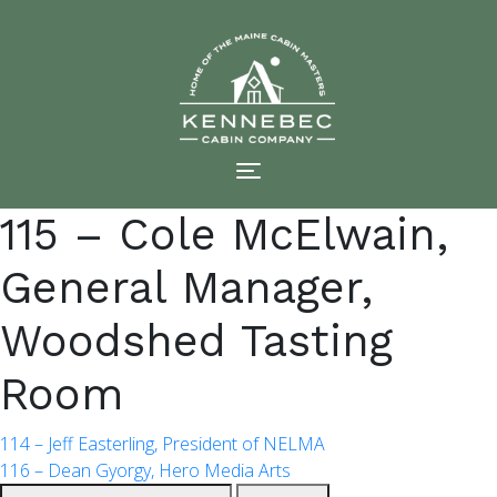
Skip
to
content
115 – Cole McElwain,
General Manager,
Woodshed Tasting
Room
POST
114 – Jeff Easterling, President of NELMA
116 – Dean Gyorgy, Hero Media Arts
Search