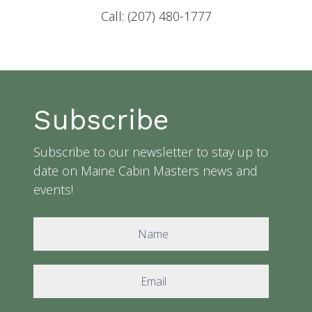
Call: (207) 480-1777
Subscribe
Subscribe to our newsletter to stay up to
date on Maine Cabin Masters news and
events!