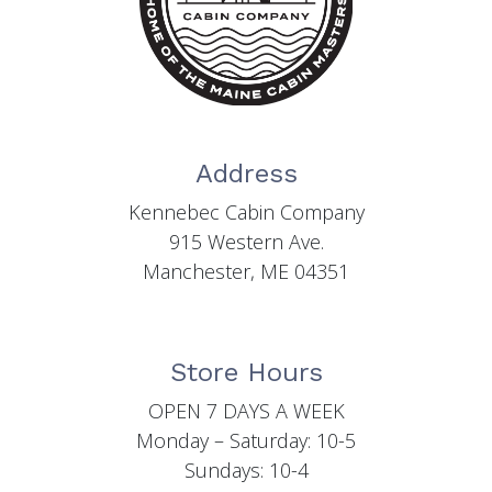
Address
Kennebec Cabin Company
915 Western Ave.
Manchester, ME 04351
Store Hours
OPEN 7 DAYS A WEEK
Monday – Saturday: 10-5
Sundays: 10-4