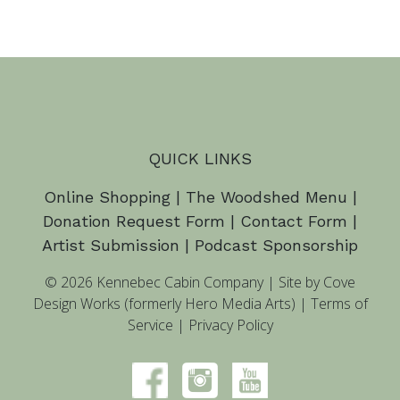
QUICK LINKS
Online Shopping
|
The Woodshed Menu
|
Donation Request Form
|
Contact Form
|
Artist Submission
|
Podcast Sponsorship
© 2026 Kennebec Cabin Company
|
Site by Cove
Design Works (formerly Hero Media Arts)
|
Terms of
Service
|
Privacy Policy