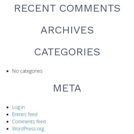
RECENT COMMENTS
ARCHIVES
CATEGORIES
No categories
META
Log in
Entries feed
Comments feed
WordPress.org