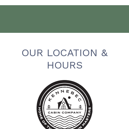
OUR LOCATION &
HOURS