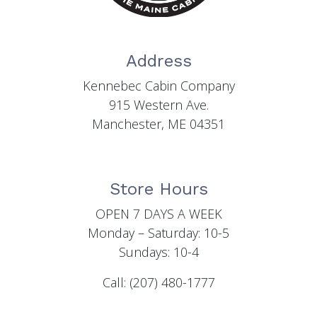
Address
Kennebec Cabin Company
915 Western Ave.
Manchester, ME 04351
Store Hours
OPEN 7 DAYS A WEEK
Monday – Saturday: 10-5
Sundays: 10-4
Call: (207) 480-1777