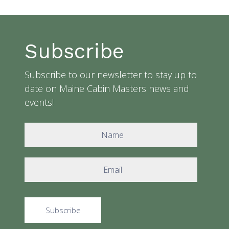
Subscribe
Subscribe to our newsletter to stay up to
date on Maine Cabin Masters news and
events!