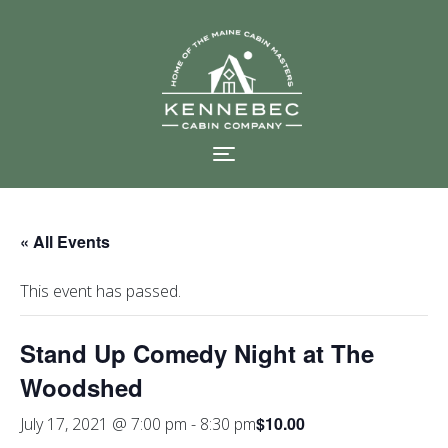
Skip
to
content
« All Events
This event has passed.
Stand Up Comedy Night at The
Woodshed
$10.00
July 17, 2021 @ 7:00 pm
-
8:30 pm