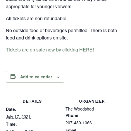
appropriate for younger viewers.
All tickets are non-refundable.
No outside food or beverages permitted. There is both
food and drink options on site.
Tickets are on sale now by clicking HERE!
Add to calendar
DETAILS
ORGANIZER
The Woodshed
Date:
Phone
July 17, 2021
207-480-1066
Time:
Email