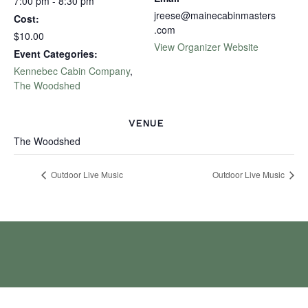
7:00 pm - 8:30 pm
jreese@mainecabinmasters
Cost:
.com
$10.00
View Organizer Website
Event Categories:
Kennebec Cabin Company
,
The Woodshed
VENUE
The Woodshed
Outdoor Live Music
Outdoor Live Music