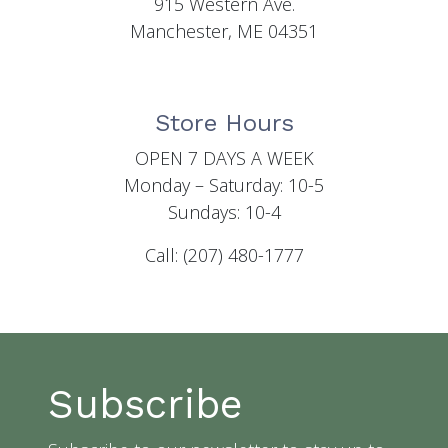
915 Western Ave.
Manchester, ME 04351
Store Hours
OPEN 7 DAYS A WEEK
Monday – Saturday: 10-5
Sundays: 10-4
Call: (207) 480-1777
Subscribe