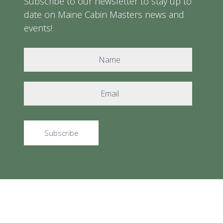
Subscribe to our newsletter to stay up to
date on Maine Cabin Masters news and
events!