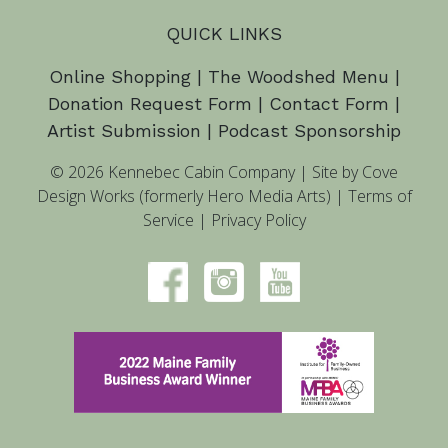
QUICK LINKS
Online Shopping
|
The Woodshed Menu
|
Donation Request Form
|
Contact Form
|
Artist Submission
|
Podcast Sponsorship
© 2026 Kennebec Cabin Company
|
Site by Cove
Design Works (formerly Hero Media Arts)
|
Terms of
Service
|
Privacy Policy