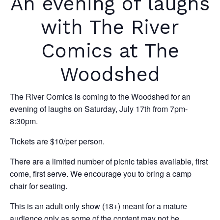
An evening of laughs
with The River
Comics at The
Woodshed
The River Comics is coming to the Woodshed for an
evening of laughs on Saturday, July 17th from 7pm-
8:30pm.
Tickets are $10/per person.
There are a limited number of picnic tables available, first
come, first serve. We encourage you to bring a camp
chair for seating.
This is an adult only show (18+) meant for a mature
audience only as some of the content may not be