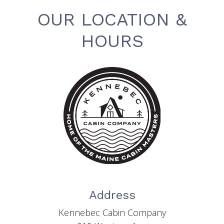
OUR LOCATION &
HOURS
Address
Kennebec Cabin Company